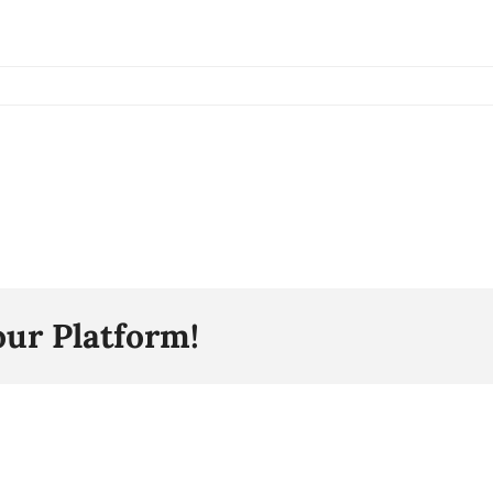
our Platform!