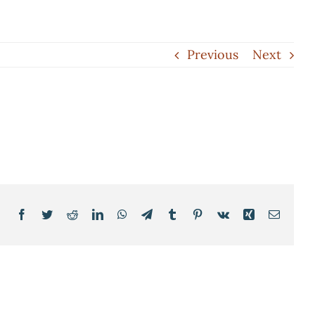
Previous
Next
Facebook
Twitter
Reddit
LinkedIn
WhatsApp
Telegram
Tumblr
Pinterest
Vk
Xing
Email