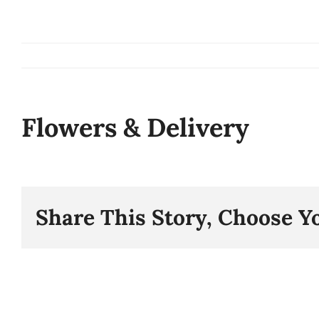
Skip
to
content
Flowers & Delivery
Share This Story, Choose Y