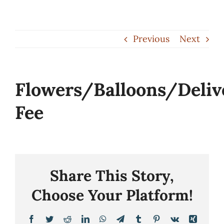
Skip
to
Previous
Next
content
Flowers/Balloons/Deliv
Fee
Share This Story,
Choose Your Platform!
Facebook
Twitter
Reddit
LinkedIn
WhatsApp
Telegram
Tumblr
Pinterest
Vk
Xing