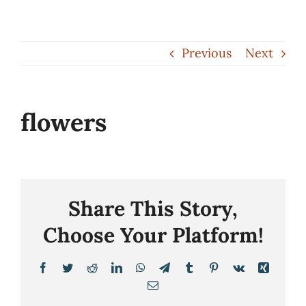
Skip
to
Previous
Next
content
flowers
Share This Story,
Choose Your Platform!
Facebook
Twitter
Reddit
LinkedIn
WhatsApp
Telegram
Tumblr
Pinterest
Vk
Xing
Email