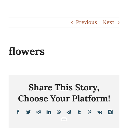
Skip
to
Previous
Next
content
flowers
Share This Story,
Choose Your Platform!
Facebook
Twitter
Reddit
LinkedIn
WhatsApp
Telegram
Tumblr
Pinterest
Vk
Xing
Email