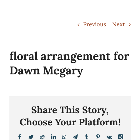
Skip
to
Previous
Next
content
floral arrangement for
Dawn Mcgary
Share This Story,
Choose Your Platform!
Facebook
Twitter
Reddit
LinkedIn
WhatsApp
Telegram
Tumblr
Pinterest
Vk
Xing