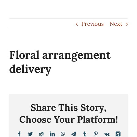
Skip
to
Previous
Next
content
Floral arrangement
delivery
Share This Story,
Choose Your Platform!
Facebook
Twitter
Reddit
LinkedIn
WhatsApp
Telegram
Tumblr
Pinterest
Vk
Xing