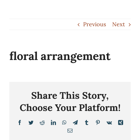
Skip
to
Previous
Next
content
floral arrangement
Share This Story,
Choose Your Platform!
Facebook
Twitter
Reddit
LinkedIn
WhatsApp
Telegram
Tumblr
Pinterest
Vk
Xing
Email