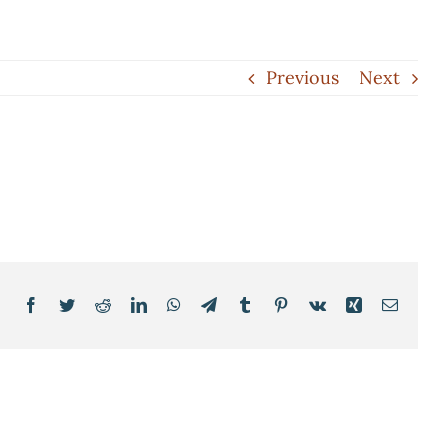
Previous
Next
Facebook
Twitter
Reddit
LinkedIn
WhatsApp
Telegram
Tumblr
Pinterest
Vk
Xing
Email