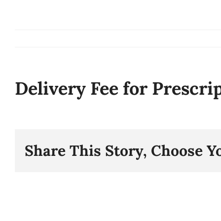
Skip
to
content
Delivery Fee for Prescri
Share This Story, Choose Y