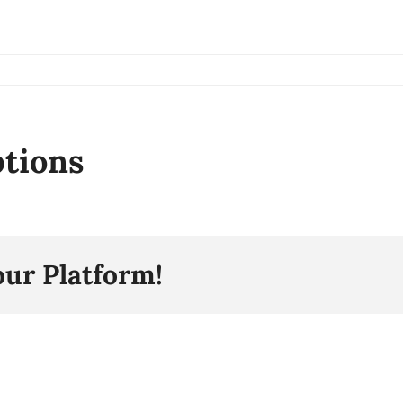
ptions
our Platform!