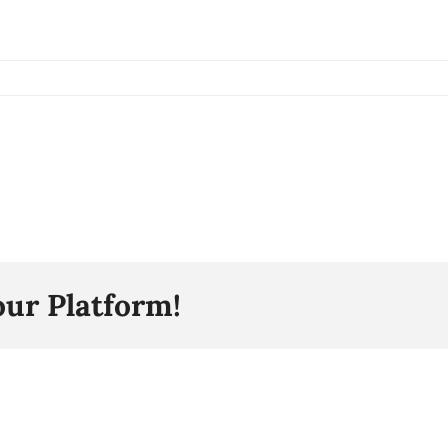
our Platform!