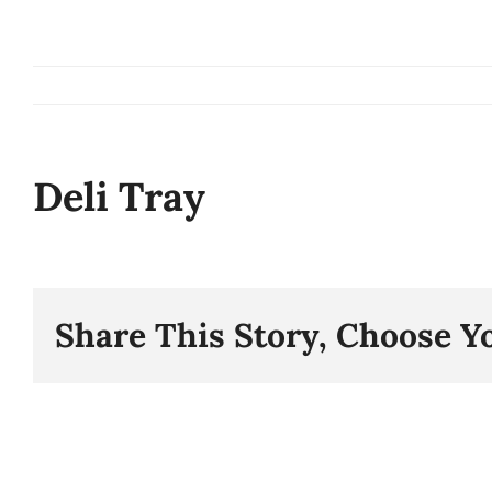
Skip
to
content
Deli Tray
Share This Story, Choose Y