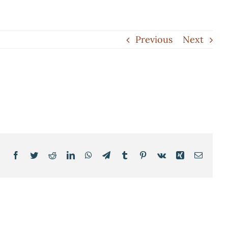
Previous
Next
Facebook
Twitter
Reddit
LinkedIn
WhatsApp
Telegram
Tumblr
Pinterest
Vk
Xing
Email