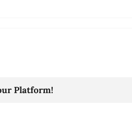
our Platform!