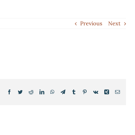
Previous
Next
Facebook
Twitter
Reddit
LinkedIn
WhatsApp
Telegram
Tumblr
Pinterest
Vk
Xing
Email