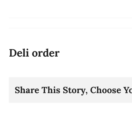
Skip
to
content
Deli order
Share This Story, Choose Y