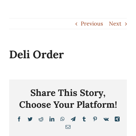
Skip
to
Previous
Next
content
Deli Order
Share This Story,
Choose Your Platform!
Facebook
Twitter
Reddit
LinkedIn
WhatsApp
Telegram
Tumblr
Pinterest
Vk
Xing
Email