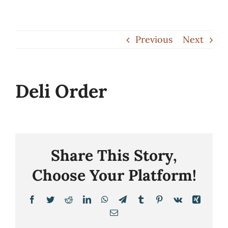
Skip
to
Previous
Next
content
Deli Order
Share This Story,
Choose Your Platform!
Facebook
Twitter
Reddit
LinkedIn
WhatsApp
Telegram
Tumblr
Pinterest
Vk
Xing
Email