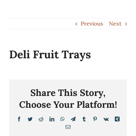
Skip
to
Previous
Next
content
Deli Fruit Trays
Share This Story,
Choose Your Platform!
Facebook
Twitter
Reddit
LinkedIn
WhatsApp
Telegram
Tumblr
Pinterest
Vk
Xing
Email