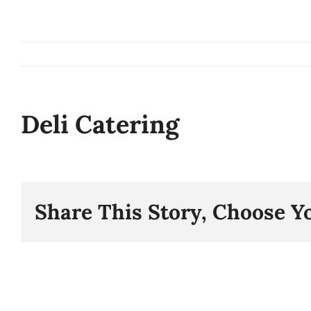
Skip
to
content
Deli Catering
Share This Story, Choose Y