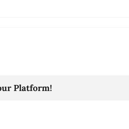
our Platform!