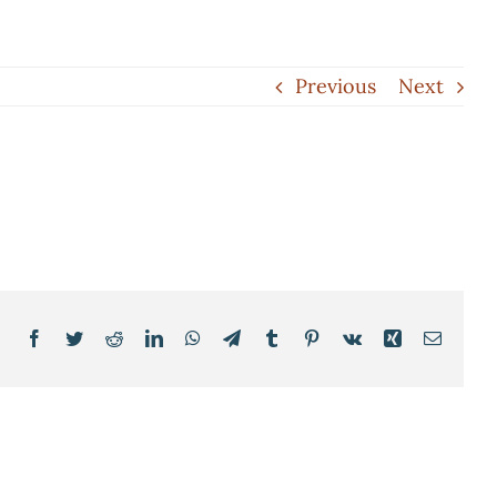
Previous
Next
Facebook
Twitter
Reddit
LinkedIn
WhatsApp
Telegram
Tumblr
Pinterest
Vk
Xing
Email