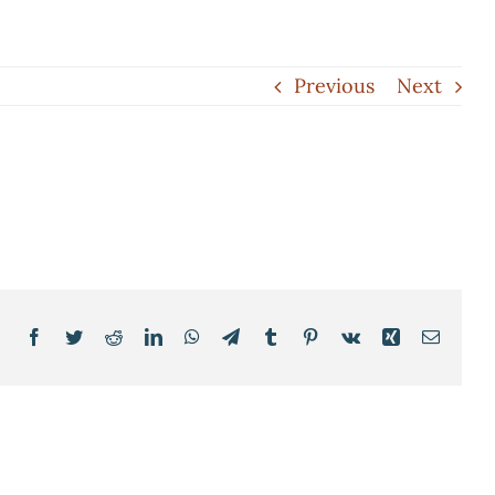
Previous
Next
Facebook
Twitter
Reddit
LinkedIn
WhatsApp
Telegram
Tumblr
Pinterest
Vk
Xing
Email