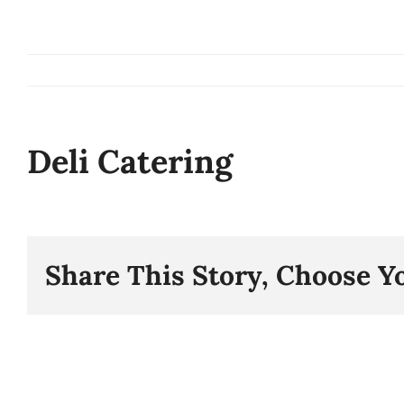
Skip
to
content
Deli Catering
Share This Story, Choose Y