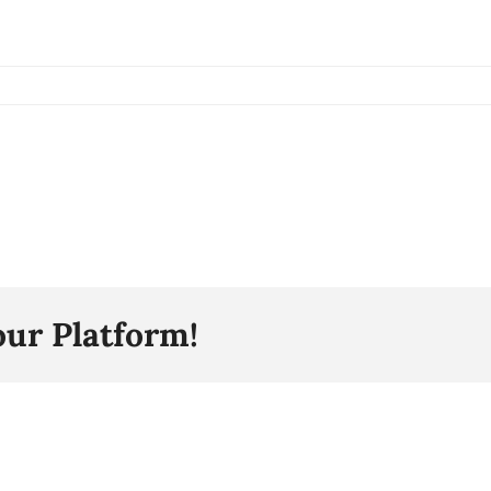
our Platform!