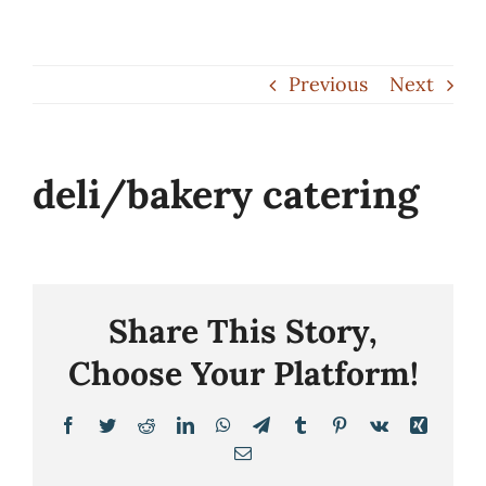
Skip
to
Previous
Next
content
deli/bakery catering
Share This Story,
Choose Your Platform!
Facebook
Twitter
Reddit
LinkedIn
WhatsApp
Telegram
Tumblr
Pinterest
Vk
Xing
Email