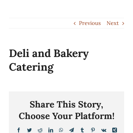
Skip
to
Previous
Next
content
Deli and Bakery
Catering
Share This Story,
Choose Your Platform!
Facebook
Twitter
Reddit
LinkedIn
WhatsApp
Telegram
Tumblr
Pinterest
Vk
Xing