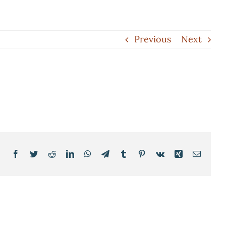
Previous
Next
Facebook
Twitter
Reddit
LinkedIn
WhatsApp
Telegram
Tumblr
Pinterest
Vk
Xing
Email