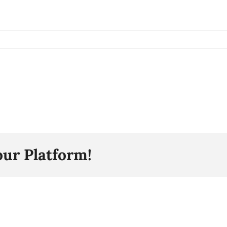
our Platform!