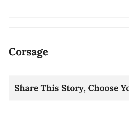
Skip
to
content
Corsage
Share This Story, Choose Y