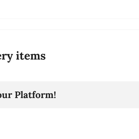
ery items
our Platform!