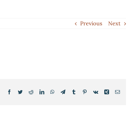
Previous
Next
Facebook
Twitter
Reddit
LinkedIn
WhatsApp
Telegram
Tumblr
Pinterest
Vk
Xing
Email