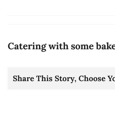
Skip
to
content
Catering with some bak
Share This Story, Choose Y