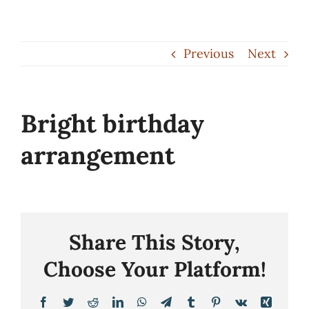
Skip
to
Previous
Next
content
Bright birthday
arrangement
Share This Story,
Choose Your Platform!
Facebook
Twitter
Reddit
LinkedIn
WhatsApp
Telegram
Tumblr
Pinterest
Vk
Xing