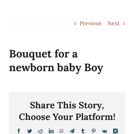
Skip
to
Previous
Next
content
Bouquet for a
newborn baby Boy
Share This Story,
Choose Your Platform!
Facebook
Twitter
Reddit
LinkedIn
WhatsApp
Telegram
Tumblr
Pinterest
Vk
Xing