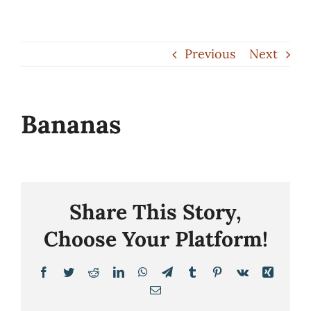
Skip
to
Previous
Next
content
Bananas
Share This Story,
Choose Your Platform!
Facebook
Twitter
Reddit
LinkedIn
WhatsApp
Telegram
Tumblr
Pinterest
Vk
Xing
Email