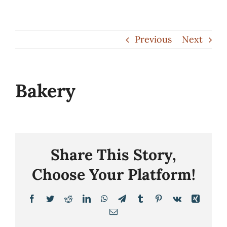
Skip
to
Previous
Next
content
Bakery
Share This Story,
Choose Your Platform!
Facebook
Twitter
Reddit
LinkedIn
WhatsApp
Telegram
Tumblr
Pinterest
Vk
Xing
Email