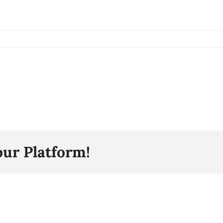
our Platform!