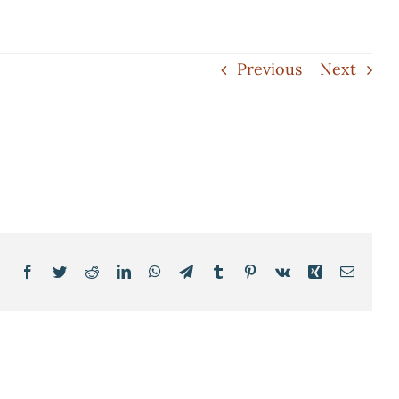
Previous
Next
Facebook
Twitter
Reddit
LinkedIn
WhatsApp
Telegram
Tumblr
Pinterest
Vk
Xing
Email