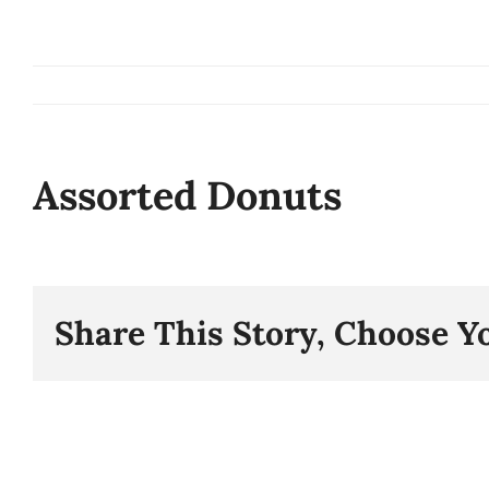
Skip
to
content
Assorted Donuts
Share This Story, Choose Y