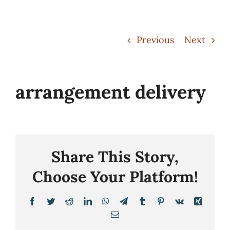
Skip
to
Previous
Next
content
arrangement delivery
Share This Story,
Choose Your Platform!
Facebook
Twitter
Reddit
LinkedIn
WhatsApp
Telegram
Tumblr
Pinterest
Vk
Xing
Email