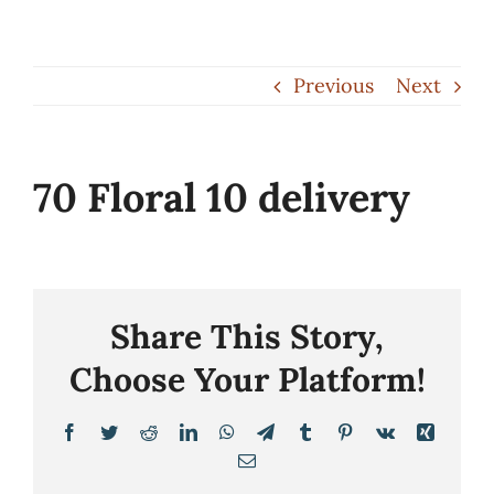
Skip
to
Previous
Next
content
70 Floral 10 delivery
Share This Story,
Choose Your Platform!
Facebook
Twitter
Reddit
LinkedIn
WhatsApp
Telegram
Tumblr
Pinterest
Vk
Xing
Email