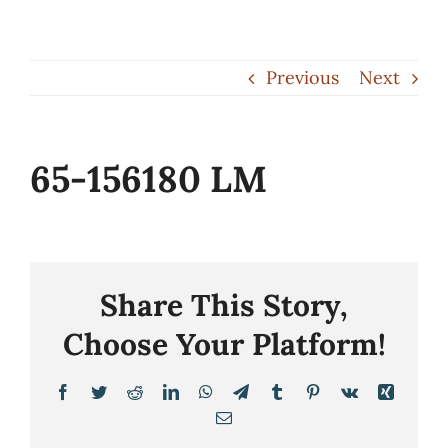
Skip
to
Previous
Next
content
65-156180 LM
Share This Story,
Choose Your Platform!
Facebook
Twitter
Reddit
LinkedIn
WhatsApp
Telegram
Tumblr
Pinterest
Vk
Xing
Email