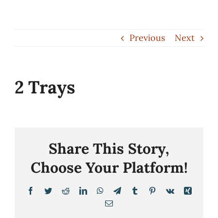
Skip
to
Previous
Next
content
2 Trays
Share This Story,
Choose Your Platform!
Facebook
Twitter
Reddit
LinkedIn
WhatsApp
Telegram
Tumblr
Pinterest
Vk
Xing
Email