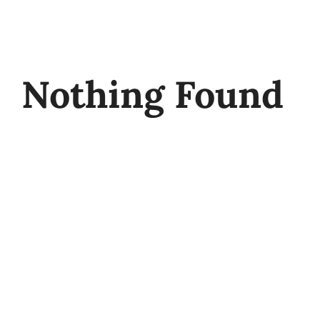
Skip
to
content
Nothing Found